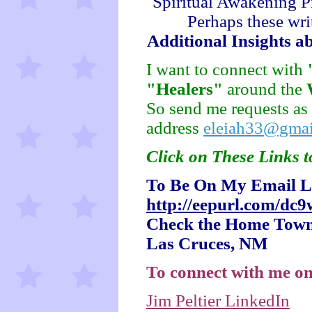
Spiritual Awakening P
Perhaps these wri
Additional Insights a
I want to connect with
"Healers"
around the
So send me requests as
address
eleiah33@gmai
Click on These Links t
To Be On My Email Li
http://eepurl.com/dc
Check the Home Town 
Las Cruces, NM
To connect with me on
Jim Peltier LinkedIn