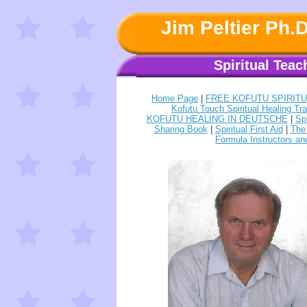
Jim Peltier Ph.
Spiritual Teac
Home Page
|
FREE KOFUTU SPIRIT
Kofutu Touch Spiritual Healing Tra
KOFUTU HEALING IN DEUTSCHE
|
Sp
Sharing Book
|
Spiritual First Aid
|
The 
Formula Instructors an