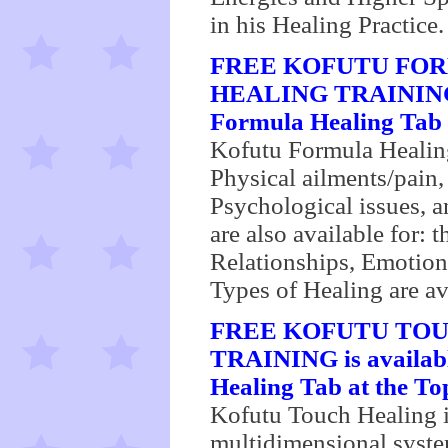
in his Healing Practice.
FREE KOFUTU FOR
HEALING TRAININ
Formula Healing Tab a
Kofutu Formula Healing 
Physical ailments/pain,
Psychological issues, a
are also available for:
Relationships, Emotio
Types of Healing are av
FREE KOFUTU TOU
TRAINING is availabl
Healing Tab at the Top
Kofutu Touch Healing i
multidimensional syste