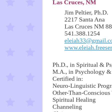
Las Cruces, NM
Jim Peltier, Ph.D.
2217 Santa Ana
Las Cruces NM 8
541.388.1254
eleiah33@gmail.
www.eleiah.freese
Ph.D., in Spiritual & P
M.A., in Psychology &
Certified in:
Neuro-Linguistic Pro
Other-Than-Conscious
Spiritual Healing
Channeling