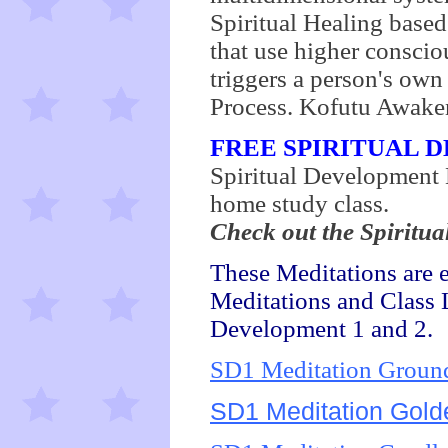
Spiritual Healing based
that use higher consci
triggers a person's own
Process. Kofutu Awaken
FREE SPIRITUAL 
Spiritual Development L
home study class.
Check out the Spiritua
These Meditations are 
Meditations and Class L
Development 1 and 2.
SD1 Meditation Grou
SD1 Meditation Golde