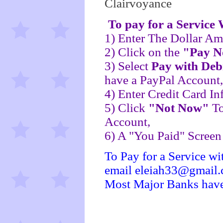
Clairvoyance
To pay for a Service
1) Enter The Dollar Am
2) Click on the
"Pay 
3) Select
Pay with Deb
have a PayPal Account,
4) Enter Credit Card In
5) Click
"Not Now"
To
Account,
6) A "You Paid" Scree
To Pay for a Service wi
email eleiah33@gmail
Most Major Banks hav