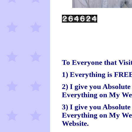
To Everyone that Visit
1) Everything is FRE
2) I give you Absolute
Everything on My Webs
3) I give you Absolut
Everything on My Web
Website.