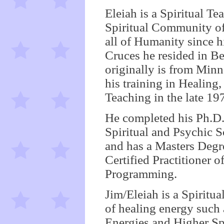
Eleiah is a Spiritual T
Spiritual Community o
all of Humanity since h
Cruces he resided in B
originally is from Min
his training in Healing
Teaching in the late 197
He completed his Ph.D. 
Spiritual and Psychic S
and has a Masters Degr
Certified Practitioner 
Programming.
Jim/Eleiah is a Spirit
of healing energy such
Energies and Higher Sp