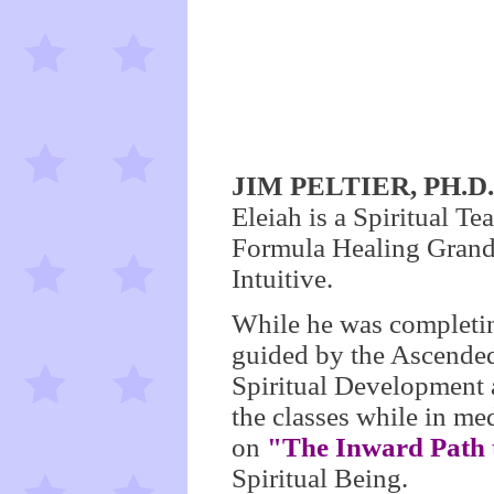
JIM PELTIER, PH.
Eleiah is a Spiritual Te
Formula Healing Grandm
Intuitive.
While he was completin
guided by the Ascended 
Spiritual Development 
the classes while in me
on
"The Inward Path 
Spiritual Being.