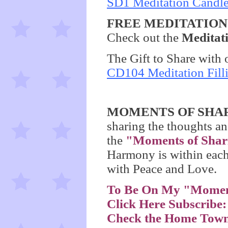
SD1 Meditation Candl
FREE MEDITATION M
Check out the
Meditat
The Gift to Share with 
CD104 Meditation Fil
MOMENTS OF SHA
sharing the thoughts an
the
"Moments of Shar
Harmony is within each
with Peace and Love.
To Be On My "Moment
Click Here Subscribe
Check the Home Town 