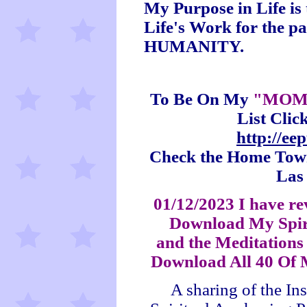
My Purpose in Life i
Life's Work for the p
HUMANITY.
To Be On My
"MOM
List Clic
http://e
Check the Home Town 
Las
01/12/2023 I have re
Download My Spir
and the Meditations 
Download All 40 Of 
A sharing of the In